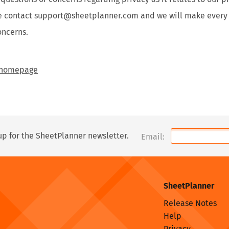
se contact support@sheetplanner.com and we will make every e
oncerns.
e homepage
up for the SheetPlanner newsletter.
Email:
SheetPlanner
Release Notes
Help
Privacy