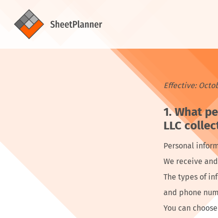
Effective: Octo
What pe
LLC collec
Personal inform
We receive and 
The types of i
and phone numb
You can choose 