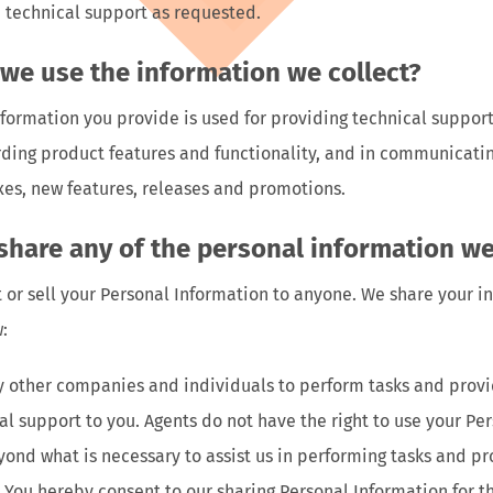
 technical support as requested.
we use the information we collect?
formation you provide is used for providing technical suppor
rding product features and functionality, and in communicati
xes, new features, releases and promotions.
 share any of the personal information we
t or sell your Personal Information to anyone. We share your i
:
other companies and individuals to perform tasks and provi
al support to you. Agents do not have the right to use your Pe
ond what is necessary to assist us in performing tasks and pr
. You hereby consent to our sharing Personal Information for 