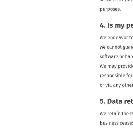
purposes.
Is my p
We endeavor to 
we cannot guara
software or ha
We may provide
responsible for
or via any oth
Data re
We retain the P
business cease